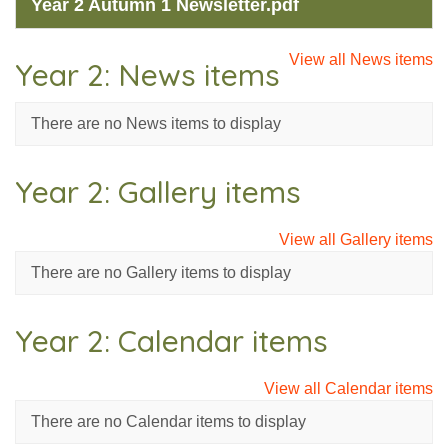
Year 2 Autumn 1 Newsletter.pdf
View all News items
Year 2: News items
There are no News items to display
Year 2: Gallery items
View all Gallery items
There are no Gallery items to display
Year 2: Calendar items
View all Calendar items
There are no Calendar items to display