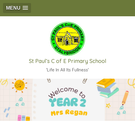
MENU
St Paul’s C of E Primary School
'Life In All Its Fullness'