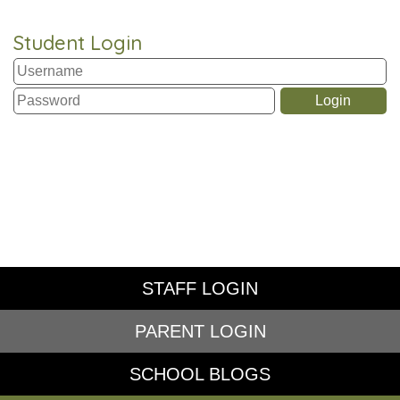
Student Login
STAFF LOGIN
PARENT LOGIN
SCHOOL BLOGS