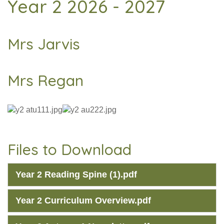
Year 2 2026 - 2027
Mrs Jarvis
Mrs Regan
Files to Download
Year 2 Reading Spine (1).pdf
Year 2 Curriculum Overview.pdf