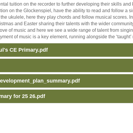
al tuition on the recorder to further developing their skills an
tion on the Glockenspiel, have the ability to read and follow a
ay the ukulele, here they play chords and follow musical scores. 
ristmas and Easter sharing their talents with the wider commun
love of music and here we see a wide range of talent from singin
oyment of music is a key element, running alongside the ‘taught’ 
l's CE Primary.pdf
development_plan_summary.pdf
ary for 25 26.pdf