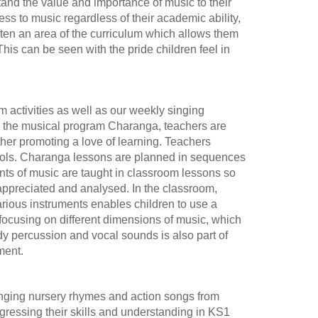
stand the value and importance of music to their
ss to music regardless of their academic ability,
ften an area of the curriculum which allows them
This can be seen with the pride children feel in
 activities as well as our weekly singing
h the musical program Charanga, teachers are
ther promoting a love of learning. Teachers
hools. Charanga lessons are planned in sequences
nts of music are taught in classroom lessons so
 appreciated and analysed. In the classroom,
arious instruments enables children to use a
focusing on different dimensions of music, which
dy percussion and vocal sounds is also part of
ment.
 singing nursery rhymes and action songs from
ressing their skills and understanding in KS1