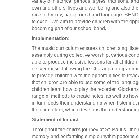
variety of historical periods, styles, traditions,
own and others’ lives and wellbeing and also the 
race, ethnicity, background and language. SEND p
to excel. We aim to provide children with the oppor
becoming part of our school band.
Implementation:
The music curriculum ensures children sing, liste
assembly during collective worship, various con
able to produce inclusive lessons for all childre
deliver music following the Charanga programme,
to provide children with the opportunities to re
that children are able to use some of the languag
children learn how to play the recorder, Glockens
range of methods to create notes, as well as how
in turn feeds their understanding when listening
the curriculum, which develops the understanding
Statement of Impact:
Throughout the child’s journey at St. Paul’s , th
memory and performing simple rhythm patterns on