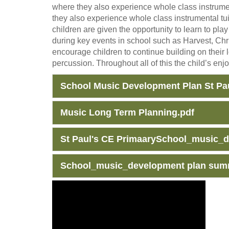
where they also experience whole class instrument
they also experience whole class instrumental tui
children are given the opportunity to learn to pl
during key events in school such as Harvest, Ch
encourage children to continue building on their 
percussion. Throughout all of this the child’s enj
School Music Development Plan St Pau
Music Long Term Planning.pdf
St Paul's CE PrimaarySchool_music_
School_music_development plan summ