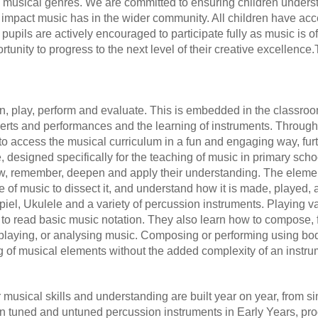
 and musical genres. We are committed to ensuring children under
impact music has in the wider community. All children have acce
upils are actively encouraged to participate fully as music is o
tunity to progress to the next level of their creative excellence.
n, play, perform and evaluate. This is embedded in the classroom
certs and performances and the learning of instruments. Throug
n to access the musical curriculum in a fun and engaging way, fur
 designed specifically for the teaching of music in primary sc
view, remember, deepen and apply their understanding. The eleme
e of music to dissect it, and understand how it is made, played,
piel, Ukulele and a variety of percussion instruments. Playing v
 to read basic music notation. They also learn how to compose, 
, playing, or analysing music. Composing or performing using bo
 of musical elements without the added complexity of an instru
eir musical skills and understanding are built year on year, from
 tuned and untuned percussion instruments in Early Years, prog