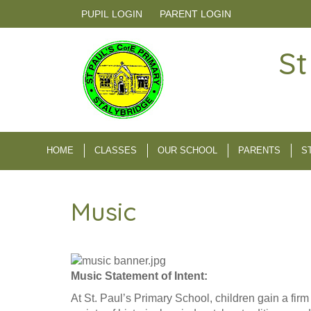
PUPIL LOGIN
PARENT LOGIN
St
HOME
CLASSES
OUR SCHOOL
PARENTS
S
Music
Music Statement of Intent:
At St. Paul’s Primary School, children gain a fir