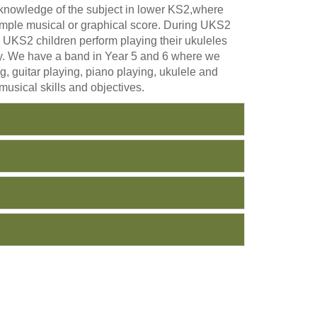
d knowledge of the subject in lower KS2,where
 simple musical or graphical score. During UKS2
In UKS2 children perform playing their ukuleles
ity. We have a band in Year 5 and 6 where we
g, guitar playing, piano playing, ukulele and
musical skills and objectives.