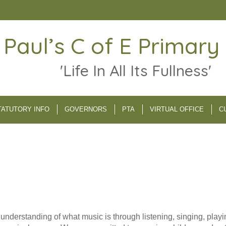
 Paul’s C of E Primary
'Life In All Its Fullness'
TATUTORY INFO
GOVERNORS
PTA
VIRTUAL OFFICE
C
m understanding of what music is through listening, singing, pl