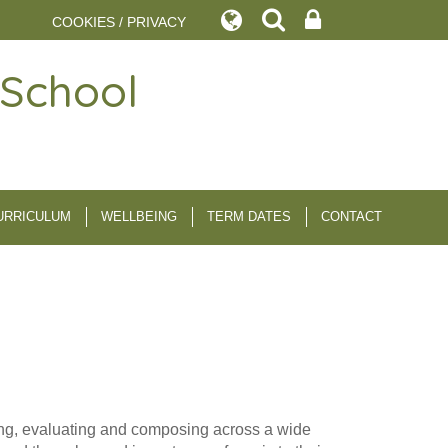
COOKIES / PRIVACY
 School
URRICULUM
WELLBEING
TERM DATES
CONTACT
aying, evaluating and composing across a wide