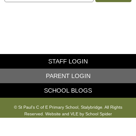
STAFF LOGIN
PARENT LOGIN
SCHOOL BLOGS
© St Paul's C of E Primary School, Stalybridge. All Rights
Reserved. Website and VLE by
School Spider