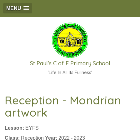
MENU
St Paul’s C of E Primary School
'Life In All Its Fullness'
Reception - Mondrian
artwork
Lesson:
EYFS
Class:
Reception
Year:
2022 - 2023