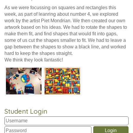
As we were focussing on squares and rectangles this
week, as part of leanring about number 4, we explored
work by the artist Piet Mondrian. We then created our own
artwork based on his ideas. We had to rotate the shapes to
make them fit, and find shapes that would fit into gaps,
some of us cut the shapes smaller to fit. We had to leave a
gap between the shapes to show a black line, and worked
hard to keep the shapes straight.
We think they look fantastic!
Student Login