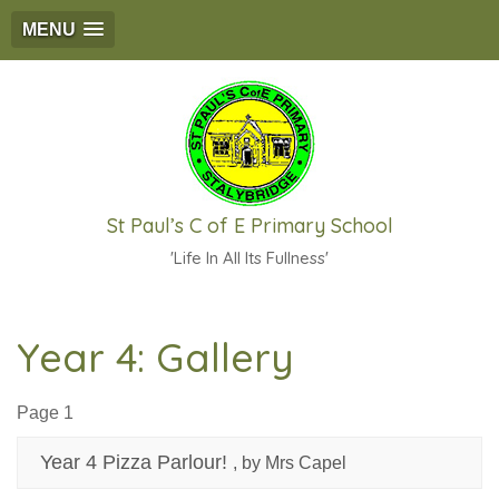
MENU
St Paul’s C of E Primary School
'Life In All Its Fullness'
Year 4: Gallery
Page 1
Year 4 Pizza Parlour!
, by Mrs Capel