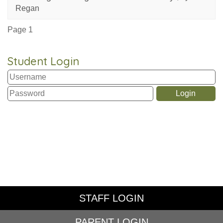
Regan
Page 1
Student Login
STAFF LOGIN
PARENT LOGIN