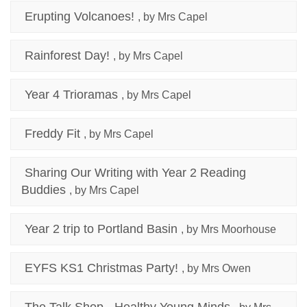
Erupting Volcanoes!
, by Mrs Capel
Rainforest Day!
, by Mrs Capel
Year 4 Trioramas
, by Mrs Capel
Freddy Fit
, by Mrs Capel
Sharing Our Writing with Year 2 Reading
Buddies
, by Mrs Capel
Year 2 trip to Portland Basin
, by Mrs Moorhouse
EYFS KS1 Christmas Party!
, by Mrs Owen