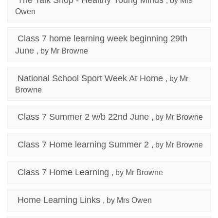
The Talk Shop - Healthy Young Minds
, by Mrs
Owen
Class 7 home learning week beginning 29th
June
, by Mr Browne
National School Sport Week At Home
, by Mr
Browne
Class 7 Summer 2 w/b 22nd June
, by Mr Browne
Class 7 Home learning Summer 2
, by Mr Browne
Class 7 Home Learning
, by Mr Browne
Home Learning Links
, by Mrs Owen