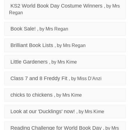
KS2 World Book Day Costume Winners
, by Mrs
Regan
Book Sale!
, by Mrs Regan
Brilliant Book Lists
, by Mrs Regan
Little Gardeners
, by Mrs Kime
Class 7 and 8 Freddy Fit
, by Miss D'Anzi
chicks to chickens
, by Mrs Kime
Look at our 'Ducklings' now!
, by Mrs Kime
Reading Challenge for World Book Day
, by Mrs